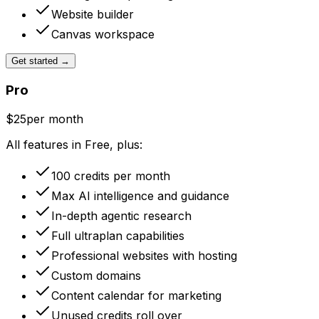
Website builder
Canvas workspace
Get started
→
Pro
$25
per month
All features in Free, plus:
100 credits per month
Max AI intelligence and guidance
In-depth agentic research
Full ultraplan capabilities
Professional websites with hosting
Custom domains
Content calendar for marketing
Unused credits roll over