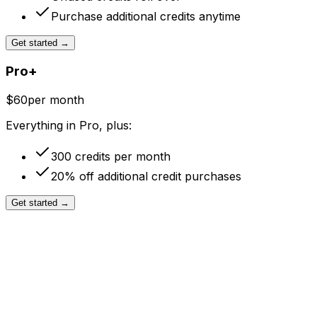
Purchase additional credits anytime
Get started
→
Pro+
$60
per month
Everything in Pro, plus:
300 credits per month
20% off additional credit purchases
Get started
→