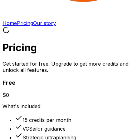
Home
Pricing
Our story
Pricing
Get started for free. Upgrade to get more credits and
unlock all features.
Free
$0
What's included:
15 credits per month
VCSailor guidance
Strategic ultraplanning