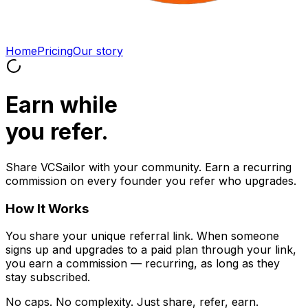
Home
Pricing
Our story
Earn
while
you refer.
Share VCSailor with your community. Earn a recurring
commission on every founder you refer who upgrades.
How It Works
You share your unique referral link. When someone
signs up and upgrades to a paid plan through your link,
you earn a commission — recurring, as long as they
stay subscribed.
No caps. No complexity. Just share, refer, earn.