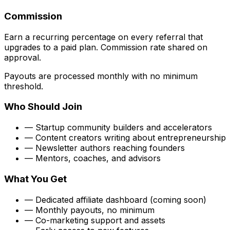
Commission
Earn a
recurring percentage
on every referral that
upgrades to a paid plan. Commission rate shared on
approval.
Payouts are processed monthly with no minimum
threshold.
Who Should Join
— Startup community builders and accelerators
— Content creators writing about entrepreneurship
— Newsletter authors reaching founders
— Mentors, coaches, and advisors
What You Get
— Dedicated affiliate dashboard
(coming soon)
— Monthly payouts, no minimum
— Co-marketing support and assets