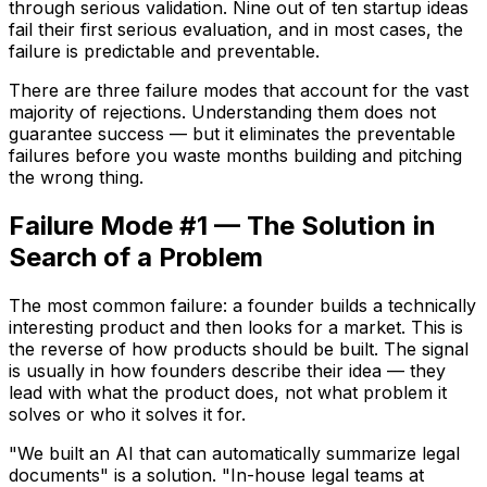
through serious validation. Nine out of ten startup ideas
fail their first serious evaluation, and in most cases, the
failure is predictable and preventable.
There are three failure modes that account for the vast
majority of rejections. Understanding them does not
guarantee success — but it eliminates the preventable
failures before you waste months building and pitching
the wrong thing.
Failure Mode #1 — The Solution in
Search of a Problem
The most common failure: a founder builds a technically
interesting product and then looks for a market. This is
the reverse of how products should be built. The signal
is usually in how founders describe their idea — they
lead with what the product does, not what problem it
solves or who it solves it for.
"We built an AI that can automatically summarize legal
documents" is a solution. "In-house legal teams at