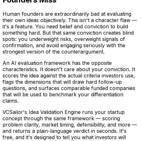
Human founders are extraordinarily bad at evaluating
their own ideas objectively. This isn't a character flaw —
it's a feature. You need belief and conviction to build
something hard. But that same conviction creates blind
spots: you underweight risks, overweight signals of
confirmation, and avoid engaging seriously with the
strongest version of the counterargument.
An AI evaluation framework has the opposite
characteristics. It doesn't care about your conviction. It
scores the idea against the actual criteria investors use,
flags the dimensions that will draw hard follow-up
questions, and surfaces comparable funded companies
that will be used to benchmark your differentiation
claims.
VCSailor's Idea Validation Engine runs your startup
concept through the same framework — scoring
problem clarity, market timing, defensibility, and more —
and returns a plain-language verdict in seconds. It's
free, and it's designed to tell you what investors will