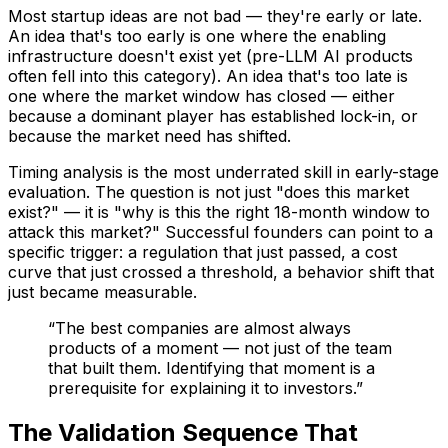
Most startup ideas are not bad — they're early or late.
An idea that's too early is one where the enabling
infrastructure doesn't exist yet (pre-LLM AI products
often fell into this category). An idea that's too late is
one where the market window has closed — either
because a dominant player has established lock-in, or
because the market need has shifted.
Timing analysis is the most underrated skill in early-stage
evaluation. The question is not just "does this market
exist?" — it is "why is this the right 18-month window to
attack this market?" Successful founders can point to a
specific trigger: a regulation that just passed, a cost
curve that just crossed a threshold, a behavior shift that
just became measurable.
“
The best companies are almost always
products of a moment — not just of the team
that built them. Identifying that moment is a
prerequisite for explaining it to investors.
”
The Validation Sequence That