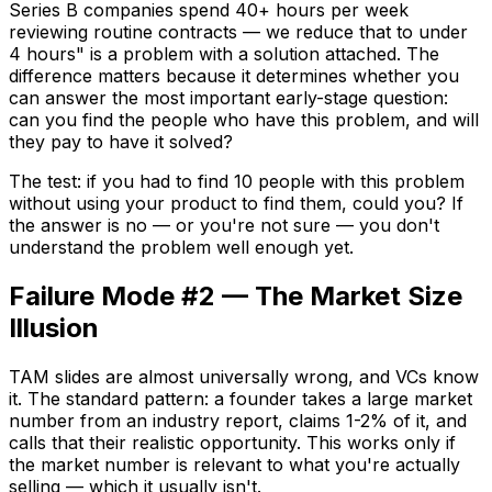
Series B companies spend 40+ hours per week
reviewing routine contracts — we reduce that to under
4 hours" is a problem with a solution attached. The
difference matters because it determines whether you
can answer the most important early-stage question:
can you find the people who have this problem, and will
they pay to have it solved?
The test: if you had to find 10 people with this problem
without using your product to find them, could you? If
the answer is no — or you're not sure — you don't
understand the problem well enough yet.
Failure Mode #2 — The Market Size
Illusion
TAM slides are almost universally wrong, and VCs know
it. The standard pattern: a founder takes a large market
number from an industry report, claims 1-2% of it, and
calls that their realistic opportunity. This works only if
the market number is relevant to what you're actually
selling — which it usually isn't.