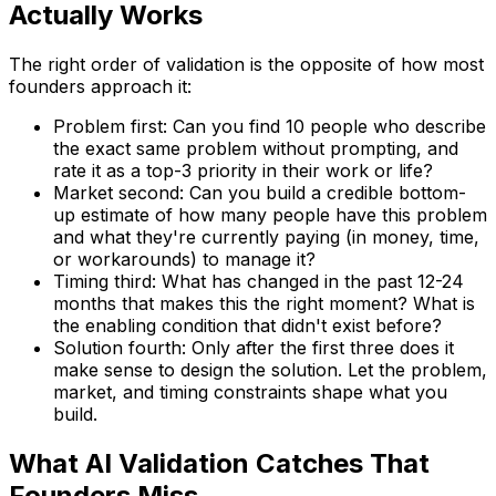
Actually Works
The right order of validation is the opposite of how most
founders approach it:
Problem first: Can you find 10 people who describe
the exact same problem without prompting, and
rate it as a top-3 priority in their work or life?
Market second: Can you build a credible bottom-
up estimate of how many people have this problem
and what they're currently paying (in money, time,
or workarounds) to manage it?
Timing third: What has changed in the past 12-24
months that makes this the right moment? What is
the enabling condition that didn't exist before?
Solution fourth: Only after the first three does it
make sense to design the solution. Let the problem,
market, and timing constraints shape what you
build.
What AI Validation Catches That
Founders Miss