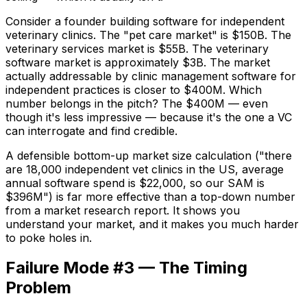
Consider a founder building software for independent
veterinary clinics. The "pet care market" is $150B. The
veterinary services market is $55B. The veterinary
software market is approximately $3B. The market
actually addressable by clinic management software for
independent practices is closer to $400M. Which
number belongs in the pitch? The $400M — even
though it's less impressive — because it's the one a VC
can interrogate and find credible.
A defensible bottom-up market size calculation ("there
are 18,000 independent vet clinics in the US, average
annual software spend is $22,000, so our SAM is
$396M") is far more effective than a top-down number
from a market research report. It shows you
understand your market, and it makes you much harder
to poke holes in.
Failure Mode #3 — The Timing
Problem