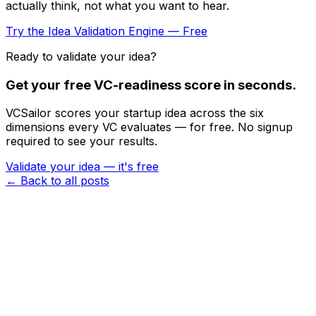
actually think, not what you want to hear.
Try the Idea Validation Engine — Free
Ready to validate your idea?
Get your free VC-readiness score in seconds.
VCSailor scores your startup idea across the six
dimensions every VC evaluates — for free. No signup
required to see your results.
Validate your idea — it's free
← Back to all posts