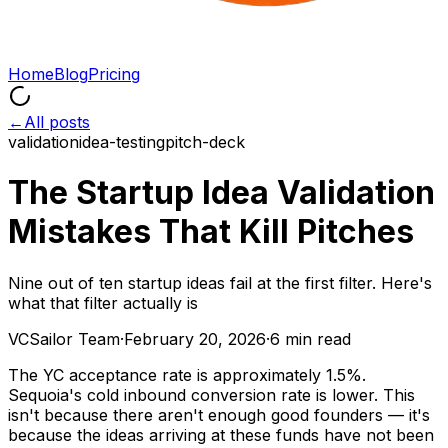
Home
Blog
Pricing
←
All posts
validation
idea-testing
pitch-deck
The Startup Idea Validation
Mistakes That Kill Pitches
Nine out of ten startup ideas fail at the first filter. Here's
what that filter actually is
VCSailor Team
·
February 20, 2026
·
6 min read
The YC acceptance rate is approximately 1.5%.
Sequoia's cold inbound conversion rate is lower. This
isn't because there aren't enough good founders — it's
because the ideas arriving at these funds have not been