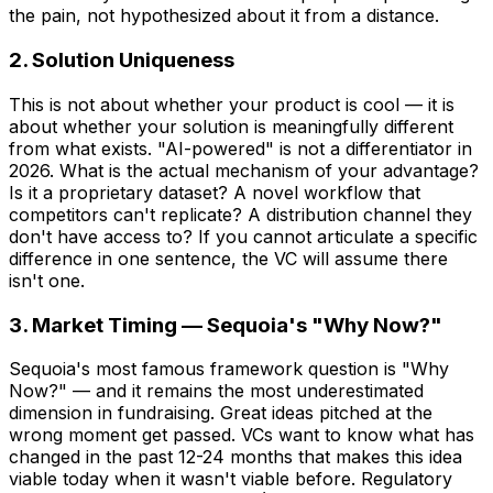
the pain, not hypothesized about it from a distance.
2. Solution Uniqueness
This is not about whether your product is cool — it is
about whether your solution is meaningfully different
from what exists. "AI-powered" is not a differentiator in
2026. What is the actual mechanism of your advantage?
Is it a proprietary dataset? A novel workflow that
competitors can't replicate? A distribution channel they
don't have access to? If you cannot articulate a specific
difference in one sentence, the VC will assume there
isn't one.
3. Market Timing — Sequoia's "Why Now?"
Sequoia's most famous framework question is "Why
Now?" — and it remains the most underestimated
dimension in fundraising. Great ideas pitched at the
wrong moment get passed. VCs want to know what has
changed in the past 12-24 months that makes this idea
viable today when it wasn't viable before. Regulatory