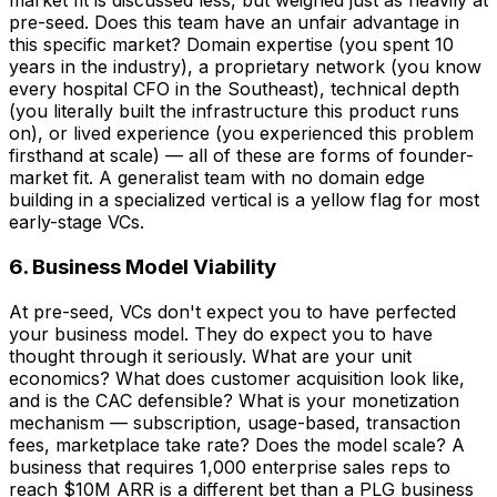
market fit is discussed less, but weighed just as heavily at
pre-seed. Does this team have an unfair advantage in
this specific market? Domain expertise (you spent 10
years in the industry), a proprietary network (you know
every hospital CFO in the Southeast), technical depth
(you literally built the infrastructure this product runs
on), or lived experience (you experienced this problem
firsthand at scale) — all of these are forms of founder-
market fit. A generalist team with no domain edge
building in a specialized vertical is a yellow flag for most
early-stage VCs.
6. Business Model Viability
At pre-seed, VCs don't expect you to have perfected
your business model. They do expect you to have
thought through it seriously. What are your unit
economics? What does customer acquisition look like,
and is the CAC defensible? What is your monetization
mechanism — subscription, usage-based, transaction
fees, marketplace take rate? Does the model scale? A
business that requires 1,000 enterprise sales reps to
reach $10M ARR is a different bet than a PLG business