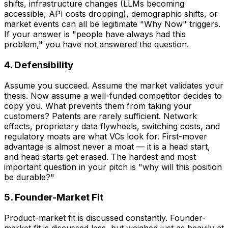
shifts, infrastructure changes (LLMs becoming
accessible, API costs dropping), demographic shifts, or
market events can all be legitimate "Why Now" triggers.
If your answer is "people have always had this
problem," you have not answered the question.
4. Defensibility
Assume you succeed. Assume the market validates your
thesis. Now assume a well-funded competitor decides to
copy you. What prevents them from taking your
customers? Patents are rarely sufficient. Network
effects, proprietary data flywheels, switching costs, and
regulatory moats are what VCs look for. First-mover
advantage is almost never a moat — it is a head start,
and head starts get erased. The hardest and most
important question in your pitch is "why will this position
be durable?"
5. Founder-Market Fit
Product-market fit is discussed constantly. Founder-