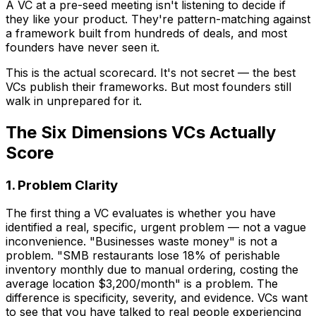
A VC at a pre-seed meeting isn't listening to decide if
they like your product. They're pattern-matching against
a framework built from hundreds of deals, and most
founders have never seen it.
This is the actual scorecard. It's not secret — the best
VCs publish their frameworks. But most founders still
walk in unprepared for it.
The Six Dimensions VCs Actually
Score
1. Problem Clarity
The first thing a VC evaluates is whether you have
identified a real, specific, urgent problem — not a vague
inconvenience. "Businesses waste money" is not a
problem. "SMB restaurants lose 18% of perishable
inventory monthly due to manual ordering, costing the
average location $3,200/month" is a problem. The
difference is specificity, severity, and evidence. VCs want
to see that you have talked to real people experiencing