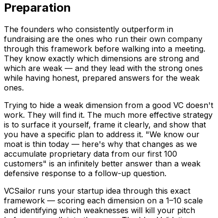
Preparation
The founders who consistently outperform in
fundraising are the ones who run their own company
through this framework before walking into a meeting.
They know exactly which dimensions are strong and
which are weak — and they lead with the strong ones
while having honest, prepared answers for the weak
ones.
Trying to hide a weak dimension from a good VC doesn't
work. They will find it. The much more effective strategy
is to surface it yourself, frame it clearly, and show that
you have a specific plan to address it. "We know our
moat is thin today — here's why that changes as we
accumulate proprietary data from our first 100
customers" is an infinitely better answer than a weak
defensive response to a follow-up question.
VCSailor runs your startup idea through this exact
framework — scoring each dimension on a 1–10 scale
and identifying which weaknesses will kill your pitch