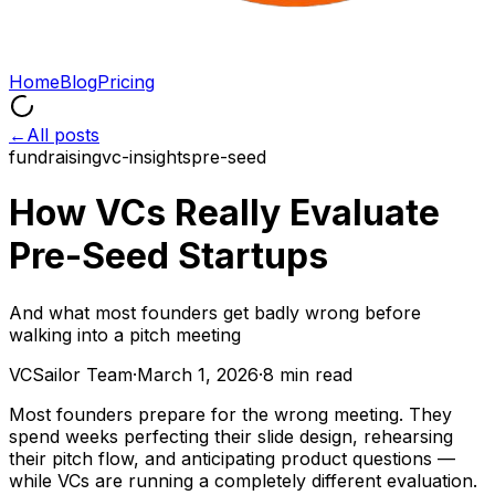
Home
Blog
Pricing
←
All posts
fundraising
vc-insights
pre-seed
How VCs Really Evaluate
Pre-Seed Startups
And what most founders get badly wrong before
walking into a pitch meeting
VCSailor Team
·
March 1, 2026
·
8 min read
Most founders prepare for the wrong meeting. They
spend weeks perfecting their slide design, rehearsing
their pitch flow, and anticipating product questions —
while VCs are running a completely different evaluation.