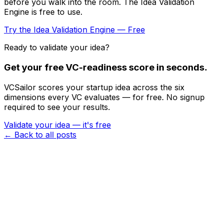
before you walk into the room. The Idea Validation
Engine is free to use.
Try the Idea Validation Engine — Free
Ready to validate your idea?
Get your free VC-readiness score in seconds.
VCSailor scores your startup idea across the six
dimensions every VC evaluates — for free. No signup
required to see your results.
Validate your idea — it's free
← Back to all posts