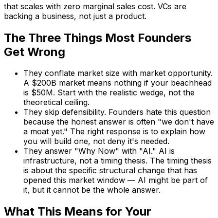
that scales with zero marginal sales cost. VCs are
backing a business, not just a product.
The Three Things Most Founders
Get Wrong
They conflate market size with market opportunity.
A $200B market means nothing if your beachhead
is $50M. Start with the realistic wedge, not the
theoretical ceiling.
They skip defensibility. Founders hate this question
because the honest answer is often "we don't have
a moat yet." The right response is to explain how
you will build one, not deny it's needed.
They answer "Why Now" with "AI." AI is
infrastructure, not a timing thesis. The timing thesis
is about the specific structural change that has
opened this market window — AI might be part of
it, but it cannot be the whole answer.
What This Means for Your